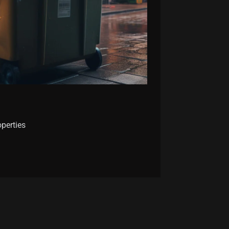
operties