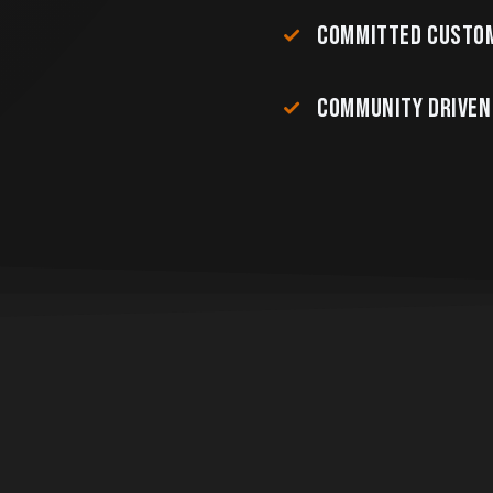
COMMITTED CUSTOM
COMMUNITY DRIVEN