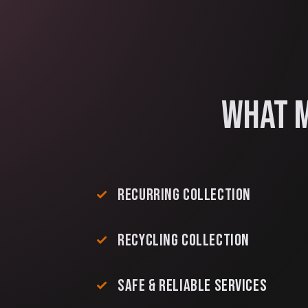
WHAT M
RECURRING COLLECTION
RECYCLING COLLECTION
SAFE & RELIABLE SERVICES