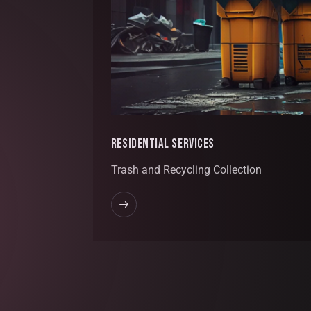
RESIDENTIAL SERVICES
Trash and Recycling Collection