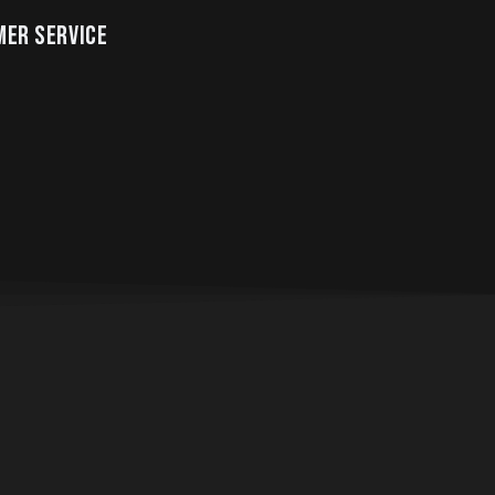
ER SERVICE