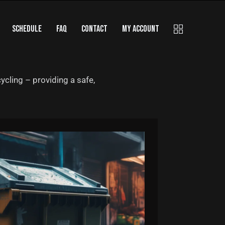
SCHEDULE
FAQ
CONTACT
MY ACCOUNT
ycling – providing a safe,