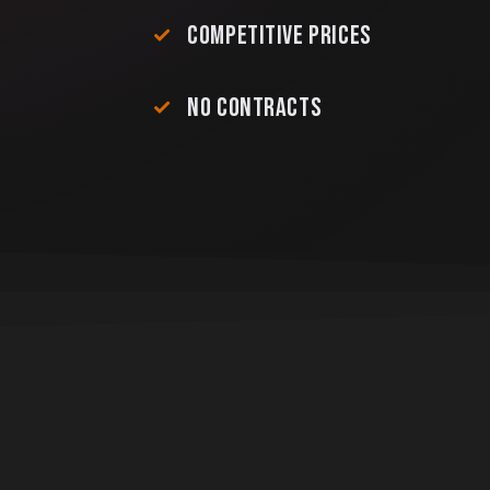
COMPETITIVE PRICES
NO CONTRACTS