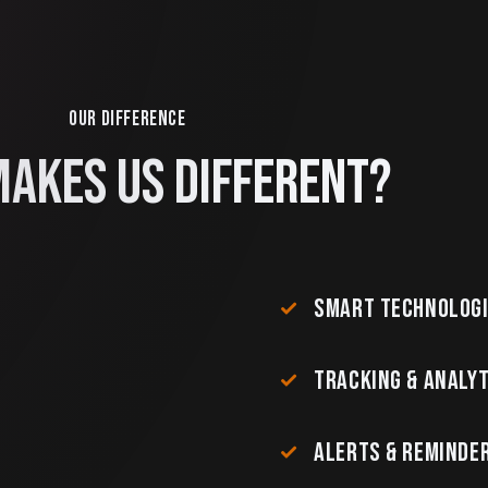
OUR DIFFERENCE
AKES US DIFFERENT?
SMART TECHNOLOG
TRACKING & ANALYT
ALERTS & REMINDE