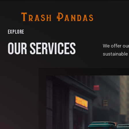
EXPLORE
OUR SERVICES
We offer our
sustainable 