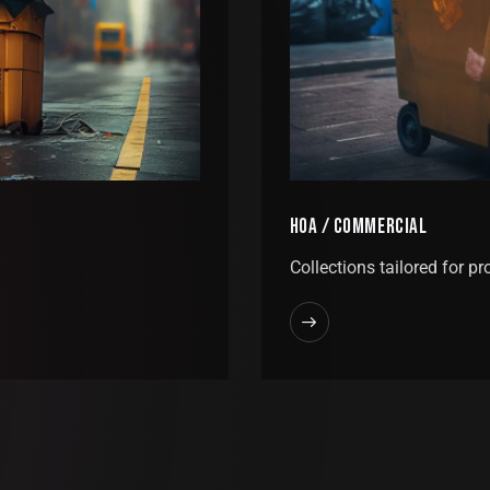
HOA / COMMERCIAL
Collections tailored for pr