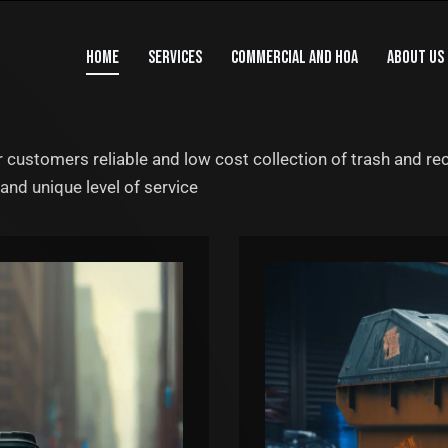
HOME
SERVICES
COMMERCIAL AND HOA
ABOUT US
 customers reliable and low cost collection of trash and rec
and unique level of service