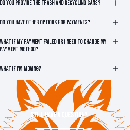
DO YOU PROVIDE THE TRASH AND RECYCLING CANS?
DO YOU HAVE OTHER OPTIONS FOR PAYMENTS?
WHAT IF MY PAYMENT FAILED OR I NEED TO CHANGE MY
PAYMENT METHOD?
WHAT IF I’M MOVING?
STILL HAVE A QUESTION?