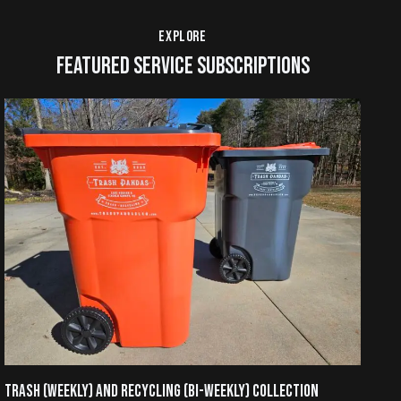
EXPLORE
FEATURED SERVICE SUBSCRIPTIONS
TRASH (WEEKLY) AND RECYCLING (BI-WEEKLY) COLLECTION