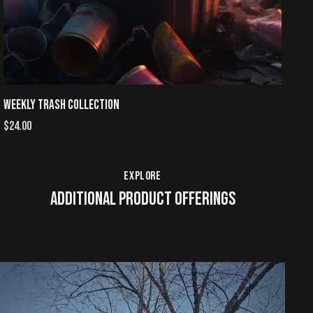
WEEKLY TRASH COLLECTION
$
24.00
EXPLORE
ADDITIONAL PRODUCT OFFERINGS