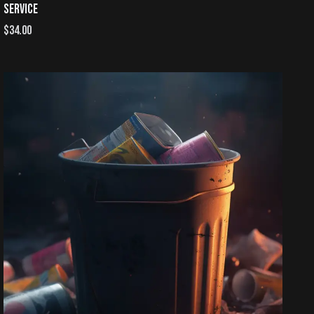
SERVICE
$
34.00