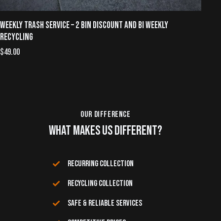
WEEKLY TRASH SERVICE – 2 BIN DISCOUNT AND BI WEEKLY
WE
RECYCLING
$
4
$
49.00
OUR DIFFERENCE
WHAT MAKES US DIFFERENT?
RECURRING COLLECTION
RECYCLING COLLECTION
SAFE & RELIABLE SERVICES