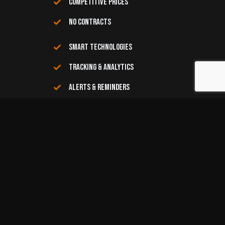
COMPETITIVE PRICES
NO CONTRACTS
SMART TECHNOLOGIES
TRACKING & ANALYTICS
ALERTS & REMINDERS
COMMITTED CUSTOMER SERVICE
COMMUNITY DRIVEN
RECYCLING GUIDE
Here’s a list of items to toss in your bins
Paper
Paper, Cartons and Cardboard
-