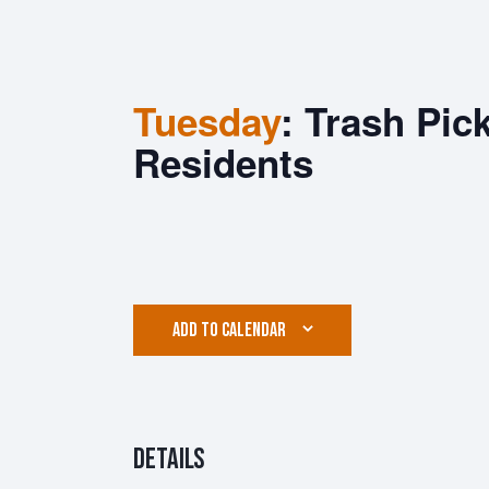
Tuesday
: Trash Pic
Residents
ADD TO CALENDAR
Details