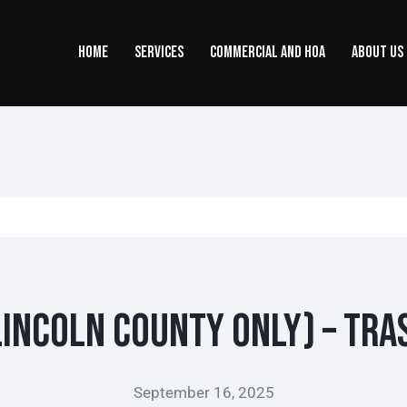
HOME
SERVICES
COMMERCIAL AND HOA
ABOUT US
incoln County ONLY) – Tra
September 16, 2025