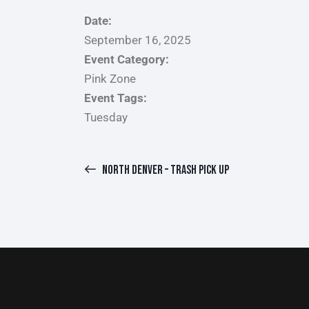
Date:
September 16, 2025
Event Category:
Pink Zone
Event Tags:
Tuesday
NORTH DENVER – TRASH PICK UP