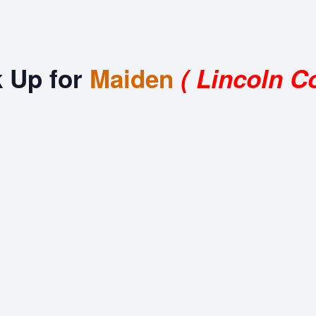
k Up for
Maiden
( Lincoln C