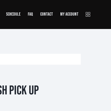
SCHEDULE
FAQ
CONTACT
MY ACCOUNT
sh Pick Up