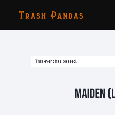
This event has passed.
Maiden (L