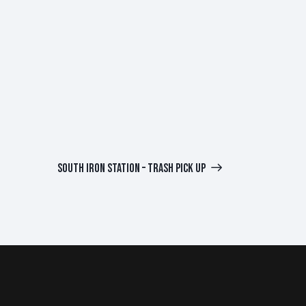
SOUTH IRON STATION – TRASH PICK UP