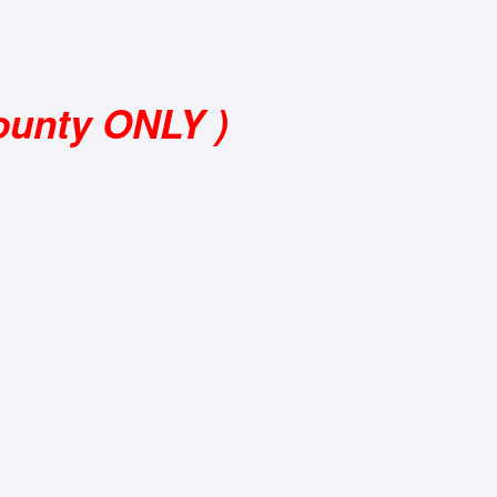
ounty ONLY )