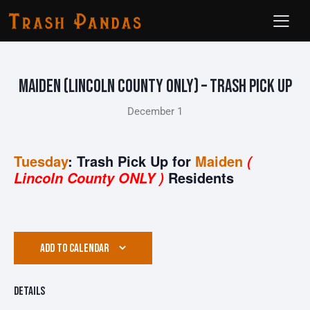
Maiden (Lincoln County ONLY) – Trash Pick Up
December 1
Tuesday
: Trash Pick Up for
Maiden
(
Residents
Lincoln County ONLY )
ADD TO CALENDAR
Details