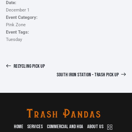
Date:
December 1
Event Category:
Pink Zone
Event Tags:
Tuesday
RECYCLING PICK UP
SOUTH IRON STATION – TRASH PICK UP
HOME
SERVICES
COMMERCIAL AND HOA
ABOUT US