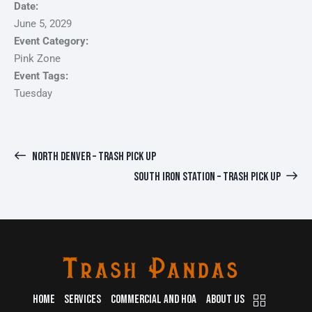
Date:
June 5, 2029
Event Category:
Pink Zone
Event Tags:
Tuesday
NORTH DENVER – TRASH PICK UP
SOUTH IRON STATION – TRASH PICK UP
HOME
SERVICES
COMMERCIAL AND HOA
ABOUT US