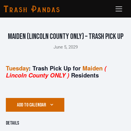
Maiden (Lincoln County ONLY) – Trash Pick Up
June 5, 2029
Tuesday
: Trash Pick Up for
Maiden
(
Residents
Lincoln County ONLY )
ADD TO CALENDAR
Details