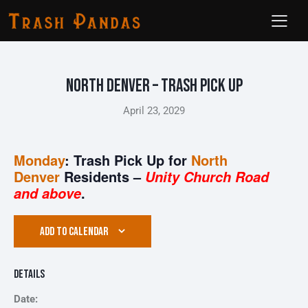
North Denver – Trash Pick Up
April 23, 2029
Monday
: Trash Pick Up for
North
Denver
Residents –
Unity Church Road
.
and above
ADD TO CALENDAR
Details
Date: