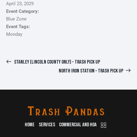
April 23, 2029
Event Category:
Blue Zone
Event Tags:
Monday
STANLEY (LINCOLN COUNTY ONLY) – TRASH PICK UP
NORTH IRON STATION – TRASH PICK UP
HOME
SERVICES
COMMERCIAL AND HOA