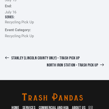
July 13
End:
July 16
Series:
Recycling Pick Up
Event Category:
Recycling Pick Up
STANLEY (LINCOLN COUNTY ONLY) – TRASH PICK UP
NORTH IRON STATION – TRASH PICK UP
HOME
SERVICES
COMMERCIAL AND HOA
ABOUT US