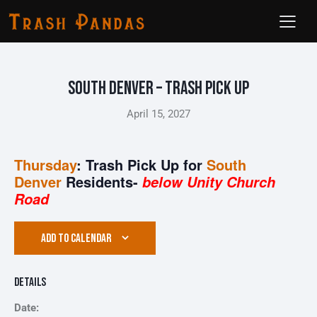
South Denver – Trash Pick Up
April 15, 2027
Thursday
: Trash Pick Up for
South
Denver
Residents-
below Unity Church
Road
ADD TO CALENDAR
Details
Date: