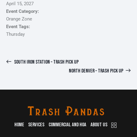
April 15, 2027
Event Category:
Orange Zone
Event Tags:
Thursday
SOUTH IRON STATION – TRASH PICK UP
NORTH DENVER – TRASH PICK UP
HOME
SERVICES
COMMERCIAL AND HOA
ABOUT US