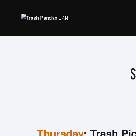
S
Thursday
: Trash Pi