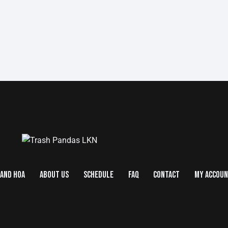
AND HOA
ABOUT US
SCHEDULE
FAQ
CONTACT
MY ACCOU