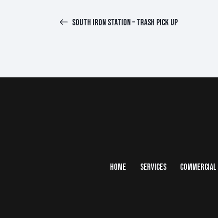
SOUTH IRON STATION – TRASH PICK UP
HOME
SERVICES
COMMERCIAL 