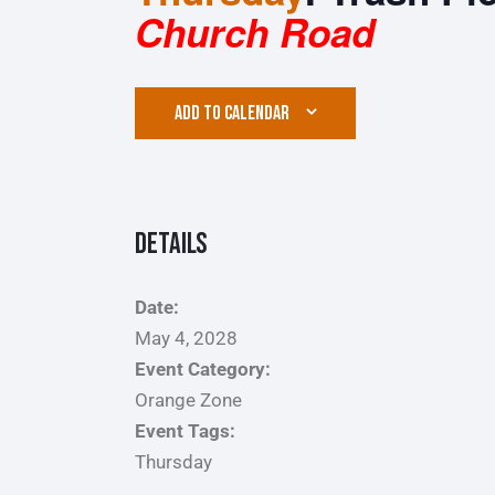
Church Road
ADD TO CALENDAR
Details
Date:
May 4, 2028
Event Category:
Orange Zone
Event Tags:
Thursday