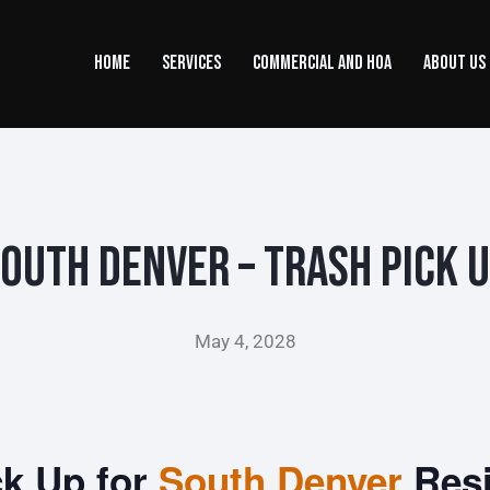
HOME
SERVICES
COMMERCIAL AND HOA
ABOUT US
outh Denver – Trash Pick 
May 4, 2028
ck Up for
South Denver
Res