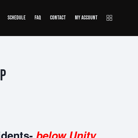
SCHEDULE
FAQ
CONTACT
MY ACCOUNT
Up
idents-
below Unity