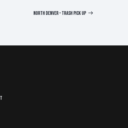
NORTH DENVER – TRASH PICK UP
NT