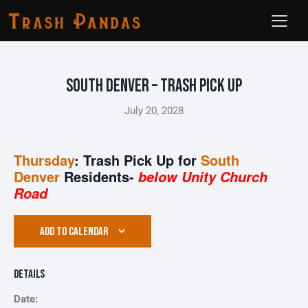
South Denver – Trash Pick Up
July 20, 2028
Thursday
: Trash Pick Up for
South
Denver
Residents-
below Unity Church
Road
ADD TO CALENDAR
Details
Date: