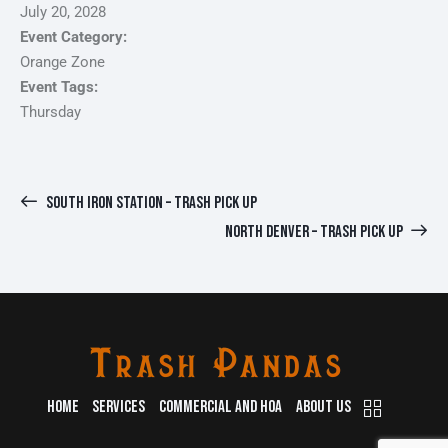
July 20, 2028
Event Category:
Orange Zone
Event Tags:
Thursday
SOUTH IRON STATION – TRASH PICK UP
NORTH DENVER – TRASH PICK UP
HOME
SERVICES
COMMERCIAL AND HOA
ABOUT US