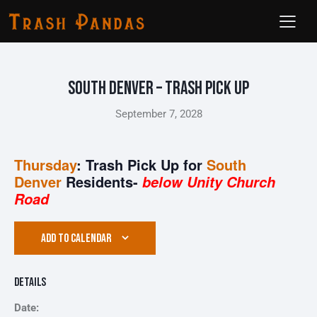
South Denver – Trash Pick Up
September 7, 2028
Thursday
: Trash Pick Up for
South
Denver
Residents-
below Unity Church
Road
ADD TO CALENDAR
Details
Date: