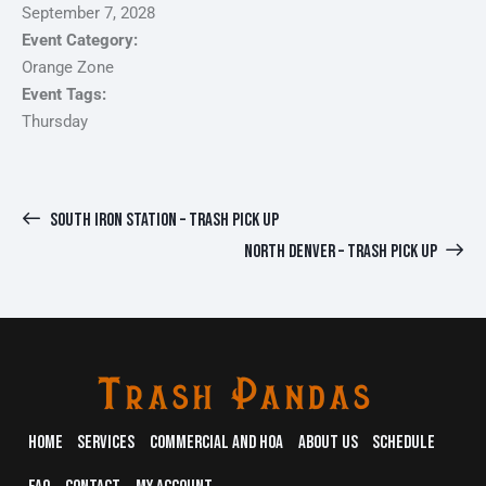
September 7, 2028
Event Category:
Orange Zone
Event Tags:
Thursday
SOUTH IRON STATION – TRASH PICK UP
NORTH DENVER – TRASH PICK UP
HOME
SERVICES
COMMERCIAL AND HOA
ABOUT US
SCHEDULE