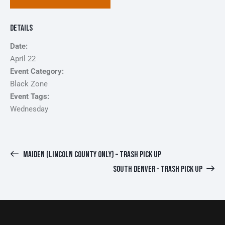
Details
Date:
April 22
Event Category:
Black Zone
Event Tags:
Wednesday
MAIDEN (LINCOLN COUNTY ONLY) – TRASH PICK UP
SOUTH DENVER – TRASH PICK UP