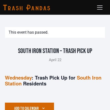
This event has passed.
South Iron Station – Trash Pick Up
April 22
Wednesday
: Trash Pick Up for
South Iron
Station
Residents
ADD TO CALENDAR