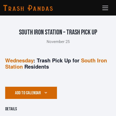
South Iron Station – Trash Pick Up
November 25
Wednesday
: Trash Pick Up for
South Iron
Station
Residents
ADD TO CALENDAR
Details