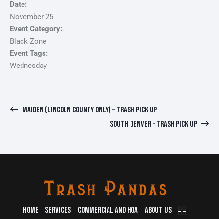
Date:
November 25
Event Category:
Black Zone
Event Tags:
Wednesday
MAIDEN (LINCOLN COUNTY ONLY) – TRASH PICK UP
SOUTH DENVER – TRASH PICK UP
HOME
SERVICES
COMMERCIAL AND HOA
ABOUT US