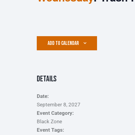
ADD TO CALENDAR
Details
Date:
September 8, 2027
Event Category:
Black Zone
Event Tags: