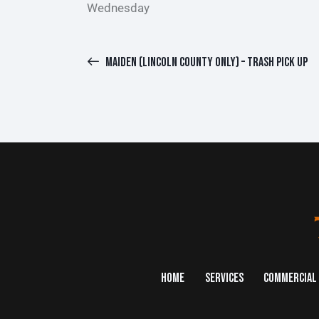
Wednesday
MAIDEN (LINCOLN COUNTY ONLY) – TRASH PICK UP
HOME
SERVICES
COMMERCIAL 