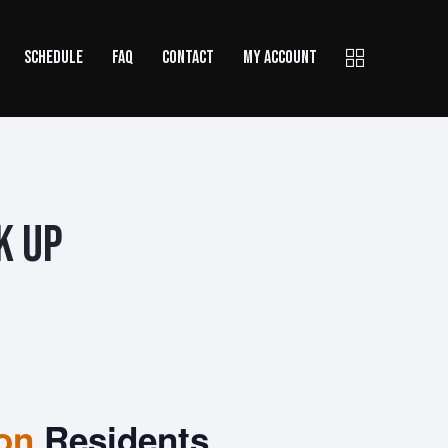
SCHEDULE
FAQ
CONTACT
MY ACCOUNT
k Up
ion
Residents