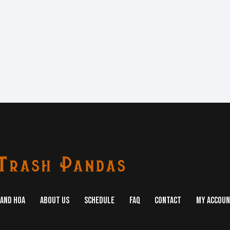
AND HOA
ABOUT US
SCHEDULE
FAQ
CONTACT
MY ACCOU