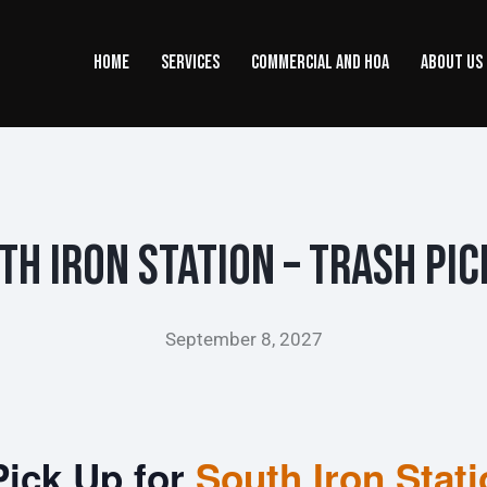
HOME
SERVICES
COMMERCIAL AND HOA
ABOUT US
th Iron Station – Trash Pic
September 8, 2027
Pick Up for
South Iron Stat