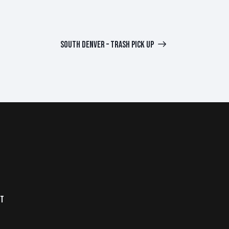
SOUTH DENVER – TRASH PICK UP
NT