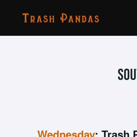
Sou
Wednesday
: Trash 