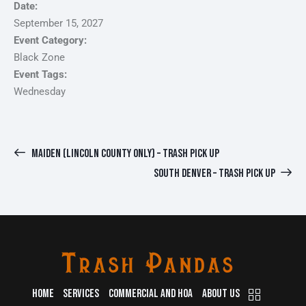
Date:
September 15, 2027
Event Category:
Black Zone
Event Tags:
Wednesday
MAIDEN (LINCOLN COUNTY ONLY) – TRASH PICK UP
SOUTH DENVER – TRASH PICK UP
HOME
SERVICES
COMMERCIAL AND HOA
ABOUT US