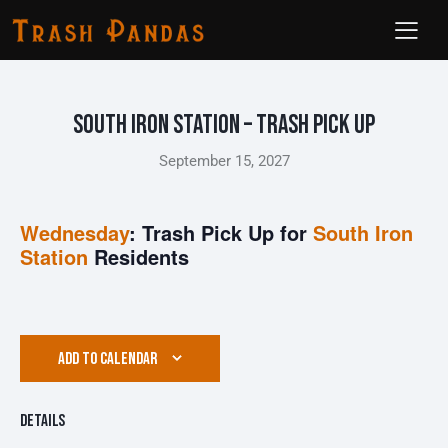
South Iron Station – Trash Pick Up
September 15, 2027
Wednesday
: Trash Pick Up for
South Iron
Station
Residents
ADD TO CALENDAR
Details