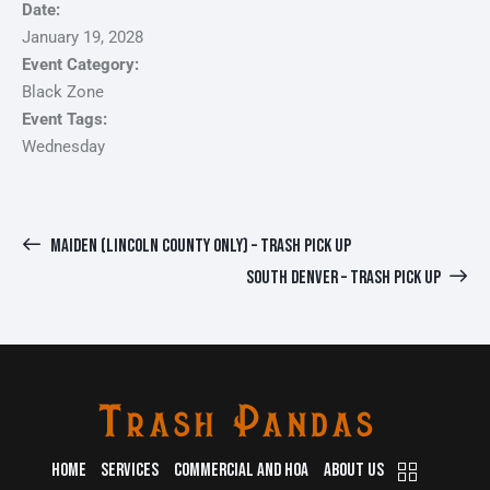
Date:
January 19, 2028
Event Category:
Black Zone
Event Tags:
Wednesday
MAIDEN (LINCOLN COUNTY ONLY) – TRASH PICK UP
SOUTH DENVER – TRASH PICK UP
HOME
SERVICES
COMMERCIAL AND HOA
ABOUT US