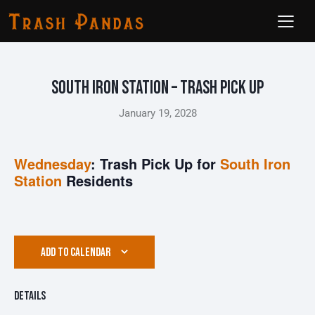
South Iron Station – Trash Pick Up
January 19, 2028
Wednesday
: Trash Pick Up for
South Iron
Station
Residents
ADD TO CALENDAR
Details