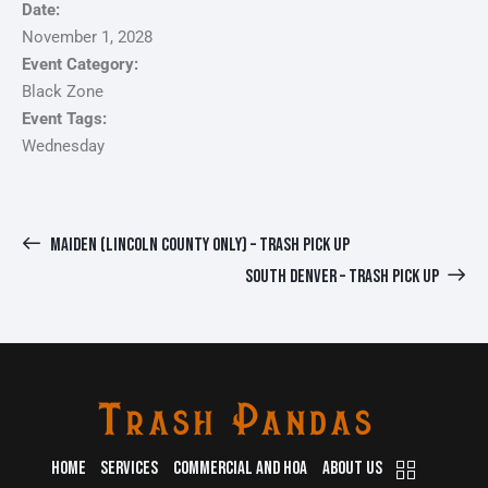
Date:
November 1, 2028
Event Category:
Black Zone
Event Tags:
Wednesday
MAIDEN (LINCOLN COUNTY ONLY) – TRASH PICK UP
SOUTH DENVER – TRASH PICK UP
HOME
SERVICES
COMMERCIAL AND HOA
ABOUT US