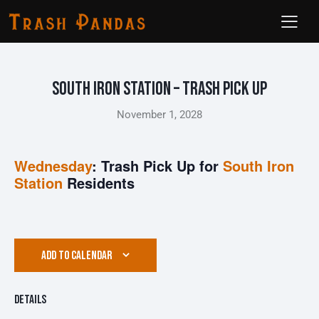
South Iron Station – Trash Pick Up
November 1, 2028
Wednesday
: Trash Pick Up for
South Iron
Station
Residents
ADD TO CALENDAR
Details