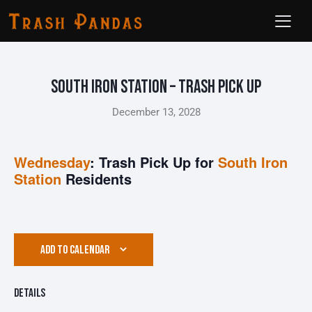
South Iron Station – Trash Pick Up
December 13, 2028
Wednesday
: Trash Pick Up for
South Iron
Station
Residents
ADD TO CALENDAR
Details