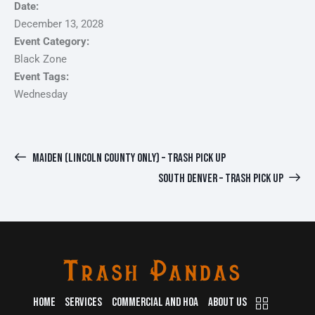
Date:
December 13, 2028
Event Category:
Black Zone
Event Tags:
Wednesday
MAIDEN (LINCOLN COUNTY ONLY) – TRASH PICK UP
SOUTH DENVER – TRASH PICK UP
HOME
SERVICES
COMMERCIAL AND HOA
ABOUT US