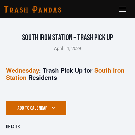
South Iron Station – Trash Pick Up
April 11, 2029
Wednesday
: Trash Pick Up for
South Iron
Station
Residents
ADD TO CALENDAR
Details