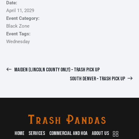
Date:
April 11, 2029
Event Category:
Black Zone
Event Tags:
Wednesday
MAIDEN (LINCOLN COUNTY ONLY) – TRASH PICK UP
SOUTH DENVER – TRASH PICK UP
HOME
SERVICES
COMMERCIAL AND HOA
ABOUT US