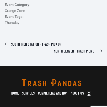
Event Category:
Orange Zone
Event Tags:
Thursday
SOUTH IRON STATION – TRASH PICK UP
NORTH DENVER – TRASH PICK UP
HOME
SERVICES
COMMERCIAL AND HOA
ABOUT US