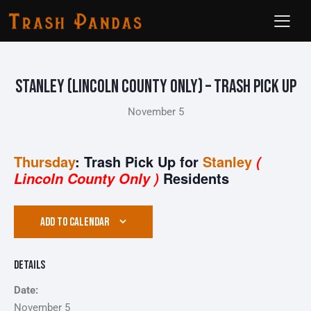
Stanley (Lincoln County ONLY) – Trash Pick Up
November 5
Thursday
: Trash Pick Up for
Stanley
(
Residents
Lincoln County Only )
ADD TO CALENDAR
Details
Date:
November 5