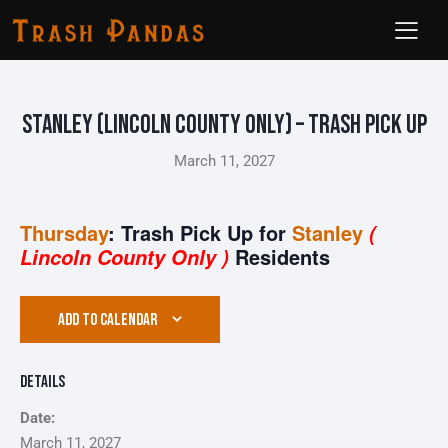
Stanley (Lincoln County ONLY) – Trash Pick Up
March 11, 2027
Thursday
: Trash Pick Up for
Stanley
(
Residents
Lincoln County Only )
ADD TO CALENDAR
Details
Date:
March 11, 2027