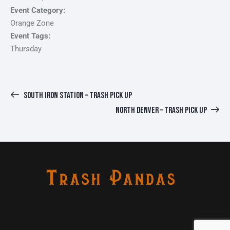
Event Category:
Orange Zone
Event Tags:
Thursday
SOUTH IRON STATION – TRASH PICK UP
NORTH DENVER – TRASH PICK UP