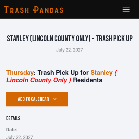
Stanley (Lincoln County ONLY) – Trash Pick Up
July 22, 2027
Thursday
: Trash Pick Up for
Stanley
(
Residents
Lincoln County Only )
ADD TO CALENDAR
Details
Date:
July 22, 2027