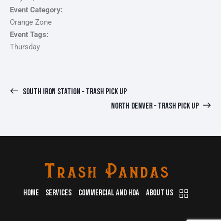
Event Category:
Orange Zone
Event Tags:
Thursday
SOUTH IRON STATION – TRASH PICK UP
NORTH DENVER – TRASH PICK UP
HOME
SERVICES
COMMERCIAL AND HOA
ABOUT US