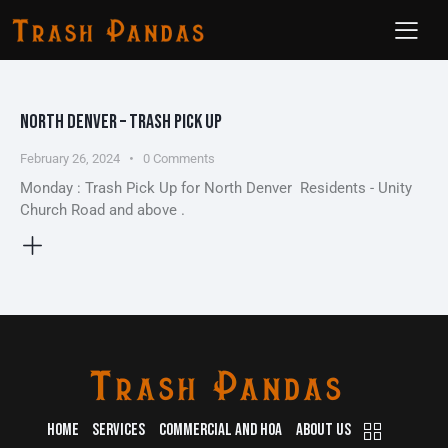
NORTH DENVER – TRASH PICK UP
February 26, 2024
0
Comments
Monday : Trash Pick Up for North Denver Residents - Unity
Church Road and above .
HOME
SERVICES
COMMERCIAL AND HOA
ABOUT US