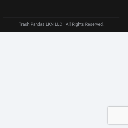
Trash Pandas LKN LLC . All Rights Reserved.