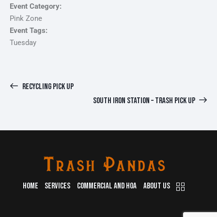
Event Category:
Pink Zone
Event Tags:
Tuesday
RECYCLING PICK UP
SOUTH IRON STATION – TRASH PICK UP
HOME
SERVICES
COMMERCIAL AND HOA
ABOUT US