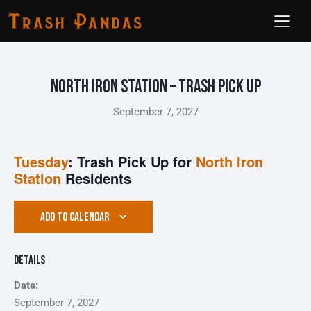
North Iron Station – Trash Pick Up
September 7, 2027
Tuesday
: Trash Pick Up for
North Iron
Station
Residents
ADD TO CALENDAR
Details
Date:
September 7, 2027